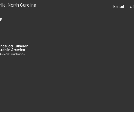
lle, North Carolina
Email
:
p