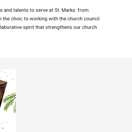
lls and talents to serve at St. Marks: from
in the choir, to working with the church council
laborative spirit that strengthens our church