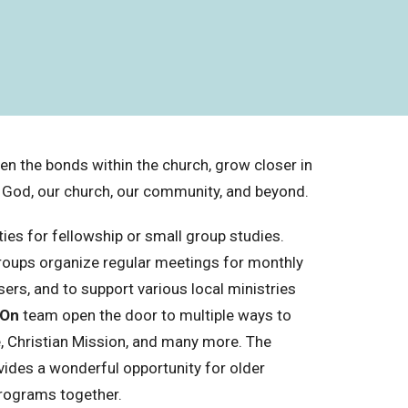
hen the bonds within the church, grow closer in
g God, our church, our community, and beyond.
es for fellowship or small group studies.
oups organize regular meetings for monthly
sers, and to support various local ministries
 On
team open the door to multiple ways to
e, Christian Mission, and many more. The
vides a wonderful opportunity for older
programs together.