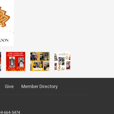
Give
Member Directory
04-664-5474