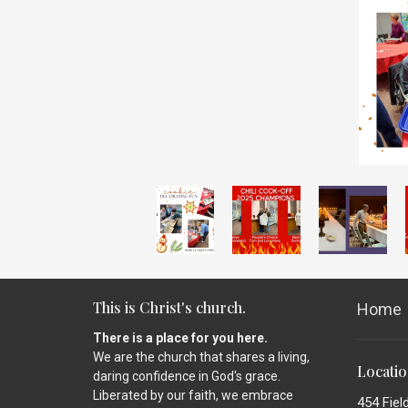
This is Christ's church.
Home
There is a place for you here.
We are the church that shares a living,
Locati
daring confidence in God's grace.
Liberated by our faith, we embrace
454 Fiel