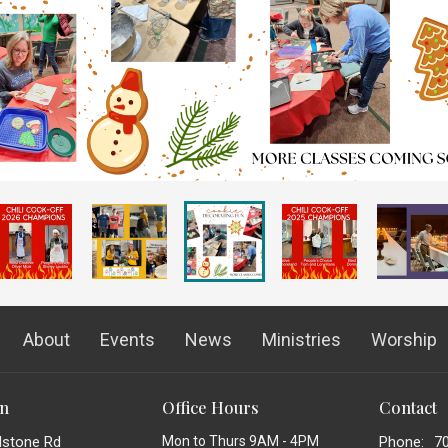
About
Events
News
Ministries
Worship
on
Office Hours
Contact
dstone Rd
Mon to Thurs 9AM - 4PM
Phone:
7