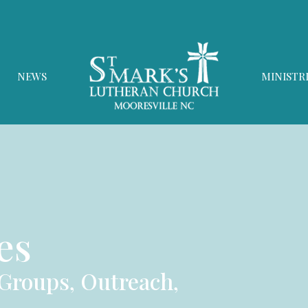
NEWS
MINISTR
es
 Groups, Outreach,