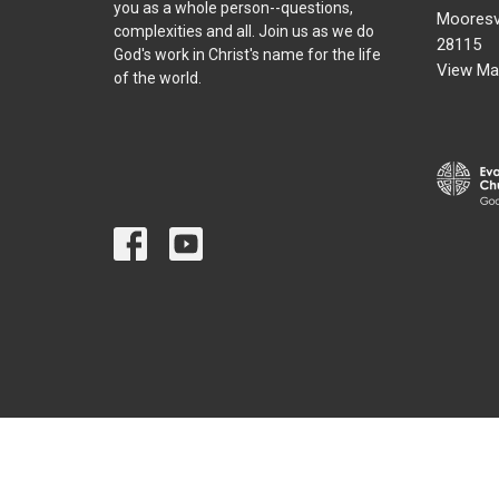
you as a whole person--questions,
Mooresvi
complexities and all. Join us as we do
28115
God's work in Christ's name for the life
View Ma
of the world.