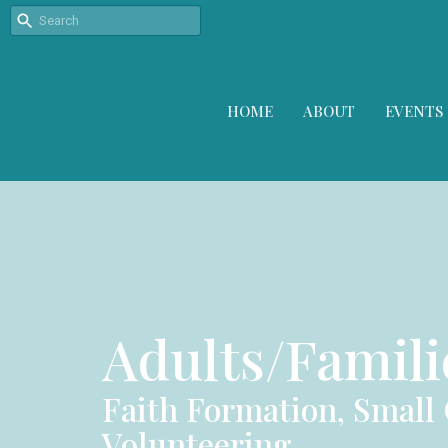
HOME
ABOUT
EVENTS
Adults/Famili
Faith Formation, Small
Volunteering