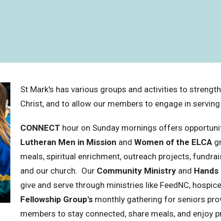
St Mark's has various groups and activities to strengt
Christ, and to allow our members to engage in servin
CONNECT
hour on Sunday mornings offers opportuniti
Lutheran Men in Mission
and
Women of the ELCA
gr
meals, spiritual enrichment, outreach projects, fundrai
and our church. Our
Community Ministry
and
Hands
give and serve through ministries like FeedNC, hospic
Fellowship Group's
monthly gathering for seniors pro
members to stay connected, share meals, and enjoy 