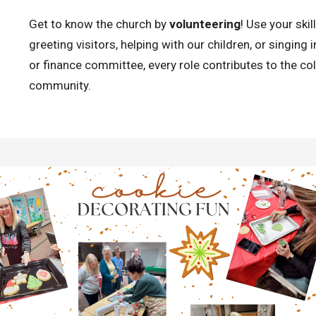
Get to know the church by
volunteering
! Use your ski
greeting visitors, helping with our children, or singing 
or finance committee, every role contributes to the col
community.