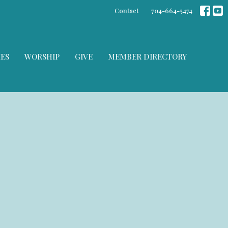
Contact
704-664-5474
IES
WORSHIP
GIVE
MEMBER DIRECTORY