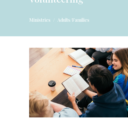
Ministries
Adults/Families