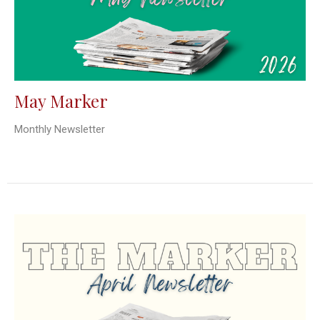
May Marker
Monthly Newsletter