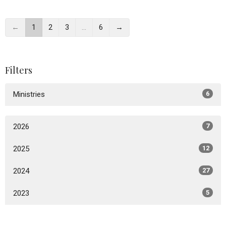
←
1
2
3
…
6
→
Filters
Ministries
6
2026
7
2025
12
2024
27
2023
5