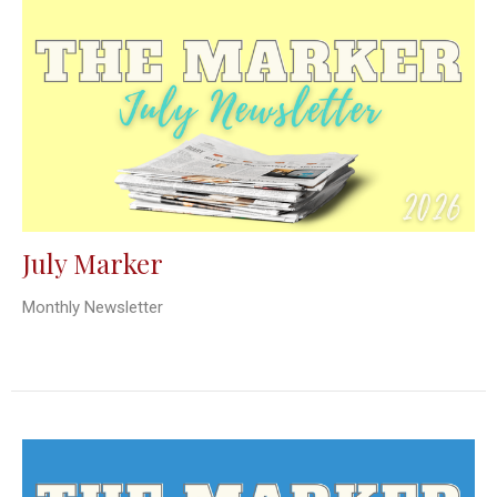
July Marker
Monthly Newsletter