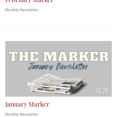
Monthly Newsletter
January Marker
Monthly Newsletter