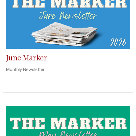
June Marker
Monthly Newsletter