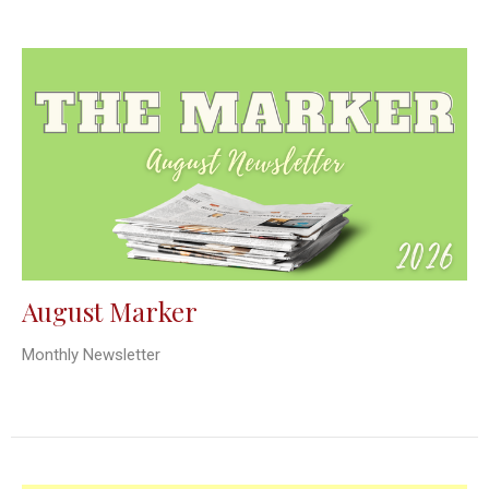
August Marker
Monthly Newsletter