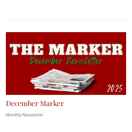
December Marker
Monthly Newsletter