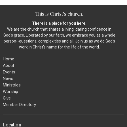
This is Christ's church.
There is a place for you here.
We are the church that shares a living, daring confidence in
God's grace. Liberated by our faith, we embrace you as a whole
person--questions, complexities and all. Join us as we do God's
work in Christ's name for the life of the world.
Home
About
Events
News
Ministries
Worship
Give
Member Directory
Location