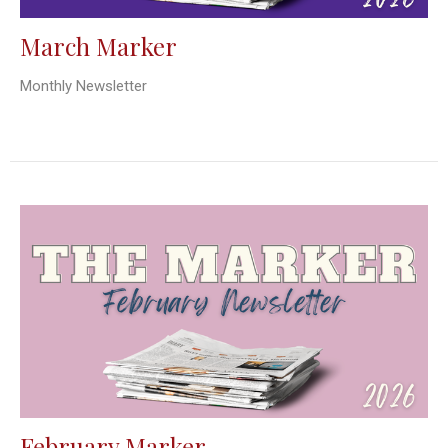
March Marker
Monthly Newsletter
February Marker