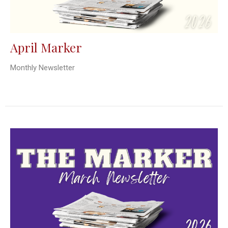
April Marker
Monthly Newsletter