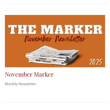
November Marker
Monthly Newsletter