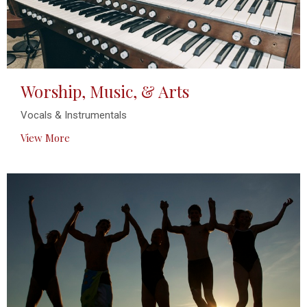
Worship, Music, & Arts
Vocals & Instrumentals
View More