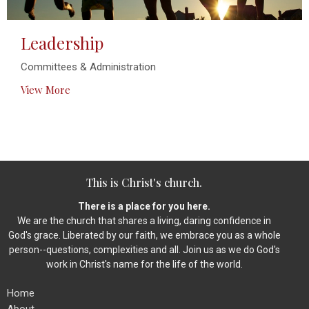
Leadership
Committees & Administration
View More
This is Christ's church.
There is a place for you here.
We are the church that shares a living, daring confidence in
God's grace. Liberated by our faith, we embrace you as a whole
person--questions, complexities and all. Join us as we do God's
work in Christ's name for the life of the world.
Home
About