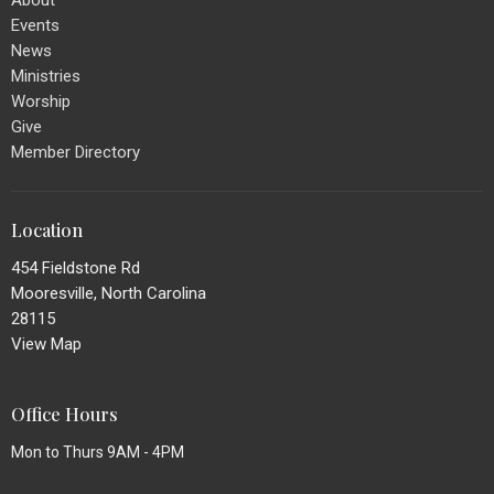
Events
News
Ministries
Worship
Give
Member Directory
Location
454 Fieldstone Rd
Mooresville, North Carolina
28115
View Map
Office Hours
Mon to Thurs 9AM - 4PM