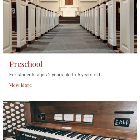
Preschool
For students ages 2 years old to 5 years old
View More