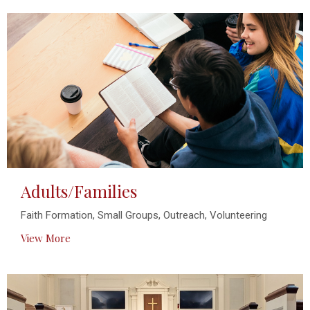
Adults/Families
Faith Formation, Small Groups, Outreach, Volunteering
View More