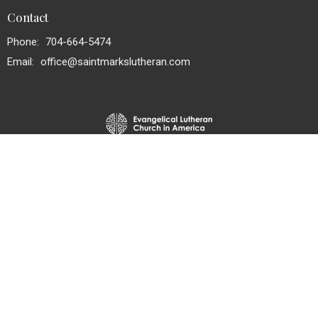
Contact
Phone:
704-664-5474
Email
:
office@saintmarkslutheran.com
© 2026 St. Mark's Lutheran Church. All Rights Reserved. |
Login
powered by
Website