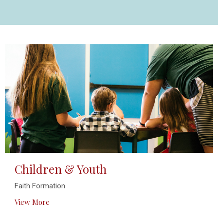
Children & Youth
Faith Formation
View More