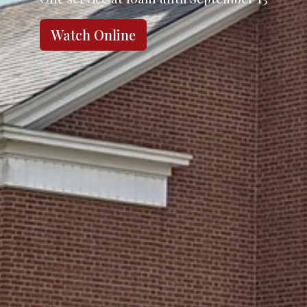
Watch Online