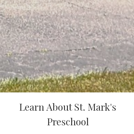
Learn About St. Mark's
Preschool