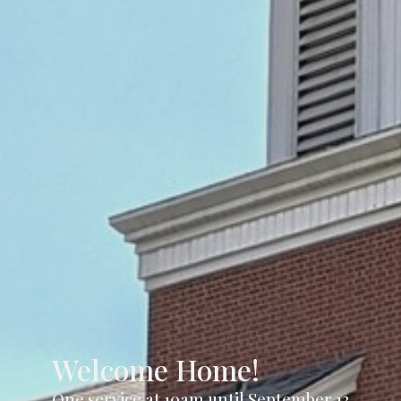
Welcome Home!
One service at 10am until September 13