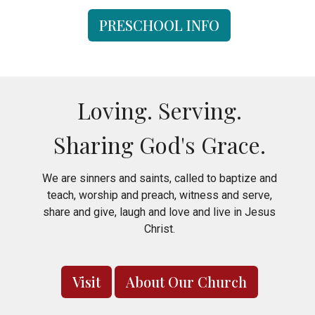
PRESCHOOL INFO
Loving. Serving.
Sharing God's Grace.
We are sinners and saints, called to baptize and
teach, worship and preach, witness and serve,
share and give, laugh and love and live in Jesus
Christ.
Visit
About Our Church