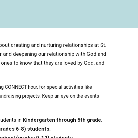
out creating and nurturing relationships at St.
er and deepening our relationship with God and
 ones to know that they are loved by God, and
 CONNECT hour, for special activities like
undraising projects. Keep an eye on the events
tudents in
Kindergarten through 5th grade.
grades 6-8) students
.
school (grades 9-12) students.