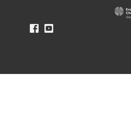
© 2026 St. Mark's Lutheran Church. All Rights Reserved. |
Log