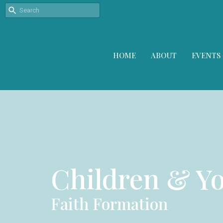
HOME
ABOUT
EVENTS
Children & Y
Faith Formation