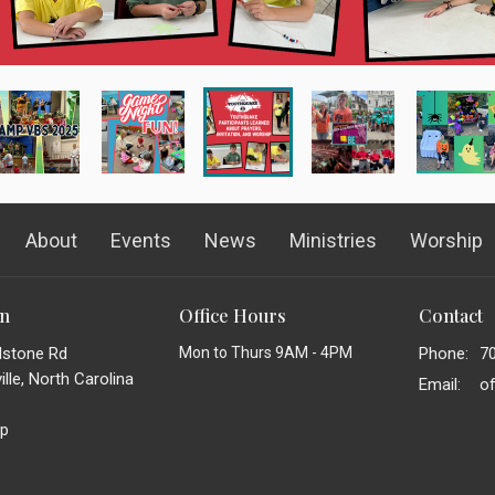
About
Events
News
Ministries
Worship
on
Office Hours
Contact
dstone Rd
Mon to Thurs 9AM - 4PM
Phone:
7
lle, North Carolina
Email
:
p