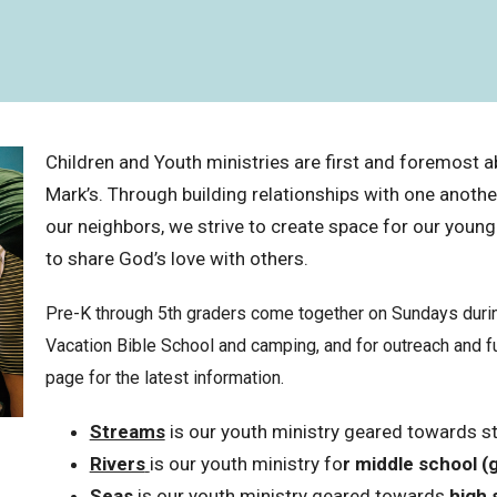
Children and Youth ministries are first and foremost ab
Mark’s. Through building relationships with one anoth
our neighbors, we strive to create space for our young
to share God’s love with others.
Pre-K through 5th graders come together on Sundays during
Vacation Bible School and camping, and for outreach and f
page for the latest information.
Streams
is our youth ministry geared towards s
Rivers
is our youth ministry fo
r
middle school (
Seas
is our youth ministry geared towards
high 