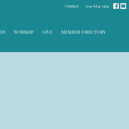
Contact
704-664-5474
IES
WORSHIP
GIVE
MEMBER DIRECTORY