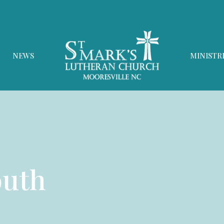
NEWS
MINISTR
outh