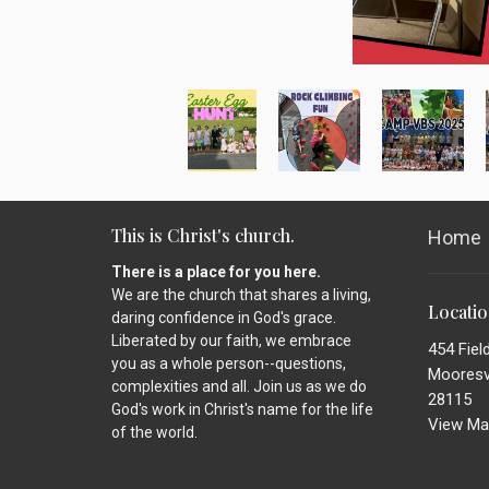
This is Christ's church.
Home
There is a place for you here.
We are the church that shares a living,
Locati
daring confidence in God's grace.
Liberated by our faith, we embrace
454 Fiel
you as a whole person--questions,
Mooresvi
complexities and all. Join us as we do
28115
God's work in Christ's name for the life
View Ma
of the world.