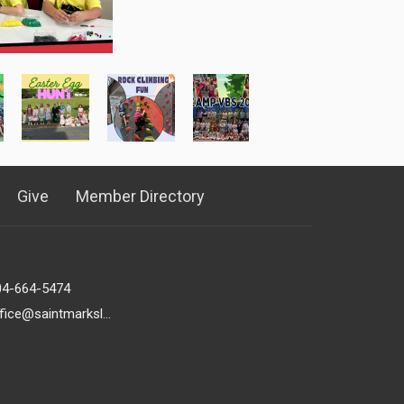
Give
Member Directory
04-664-5474
office@saintmarkslutheran.com