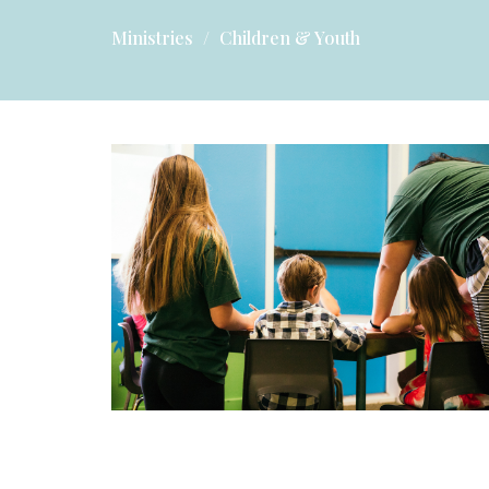
Ministries
Children & Youth