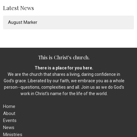
Latest News
August Marker
This is Christ's church.
There is a place for you here.
We are the church that shares a living, daring confidence in
God's grace. Liberated by our faith, we embrace you as a whole
person--questions, complexities and all. Join us as we do God's
work in Christ's name for the life of the world.
Home
About
Events
News
Ministries