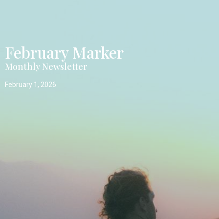
February Marker
Monthly Newsletter
February 1, 2026