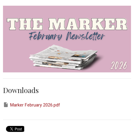
Downloads
Marker February 2026.pdf