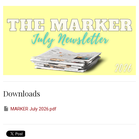
Downloads
MARKER July 2026.pdf