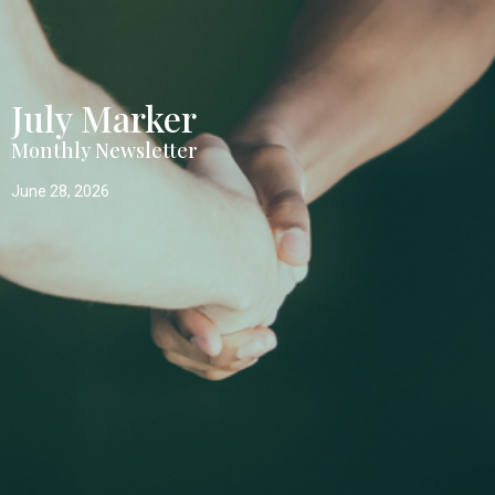
July Marker
Monthly Newsletter
June 28, 2026