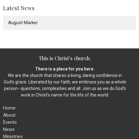
Latest News
August Marker
This is Christ's church.
There is a place for you here.
We are the church that shares a living, daring confidence in
God's grace. Liberated by our faith, we embrace you as a whole
person--questions, complexities and all. Join us as we do God's
work in Christ's name for the life of the world.
Home
About
Events
News
Ministries