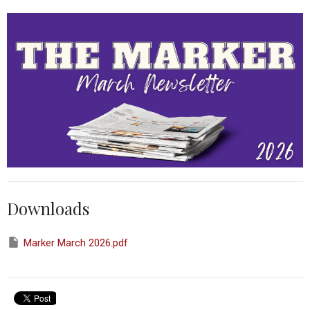
Downloads
Marker March 2026.pdf