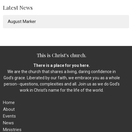
Latest News
August Marker
This is Christ's church.
There is a place for you here.
We are the church that shares a living, daring confidence in
God's grace. Liberated by our faith, we embrace you as a whole
person--questions, complexities and all. Join us as we do God's
work in Christ's name for the life of the world.
Home
About
Events
News
Ministries