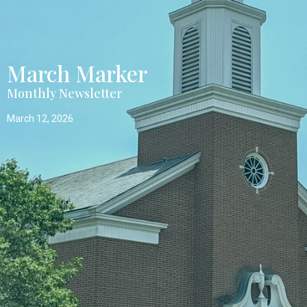
March Marker
Monthly Newsletter
March 12, 2026