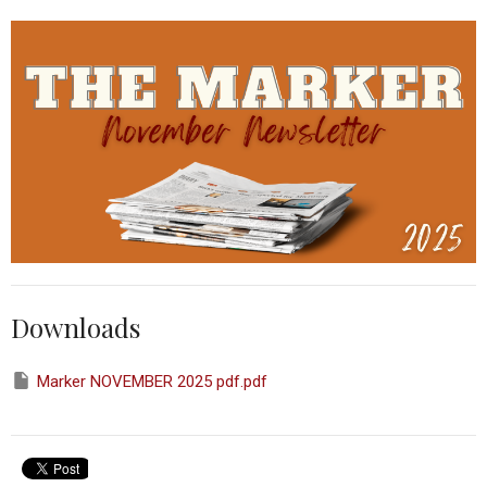
Downloads
Marker NOVEMBER 2025 pdf.pdf