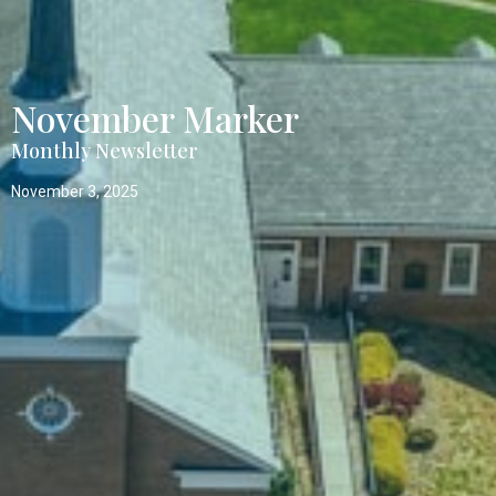
November Marker
Monthly Newsletter
November 3, 2025