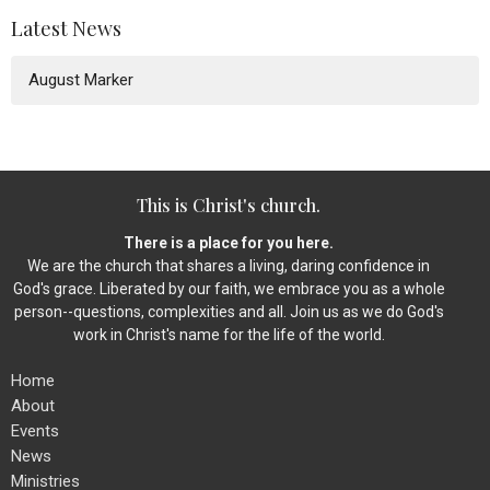
Latest News
August Marker
This is Christ's church.
There is a place for you here.
We are the church that shares a living, daring confidence in
God's grace. Liberated by our faith, we embrace you as a whole
person--questions, complexities and all. Join us as we do God's
work in Christ's name for the life of the world.
Home
About
Events
News
Ministries