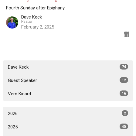
Fourth Sunday after Epiphany
Dave Keck
Pastor
February 2, 2025
Dave Keck
74
Guest Speaker
12
Vern Kinard
16
2026
2
2025
45