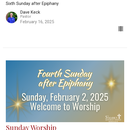
Sixth Sunday after Epiphany
Dave Keck
Pastor
February 16, 2025
Sunday Worship