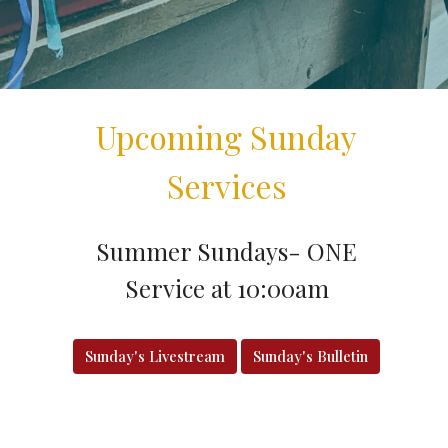
Upcoming Sunday
Services
Summer Sundays- ONE
Service at 10:00am
Sunday's Livestream
Sunday's Bulletin