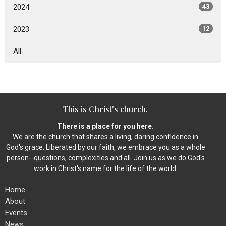
2024
43
2023
12
All
This is Christ's church.
There is a place for you here.
We are the church that shares a living, daring confidence in
God's grace. Liberated by our faith, we embrace you as a whole
person--questions, complexities and all. Join us as we do God's
work in Christ's name for the life of the world.
Home
About
Events
News