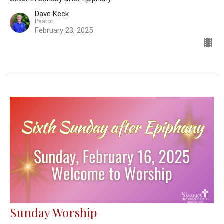
Dave Keck
Pastor
February 23, 2025
Sunday Worship