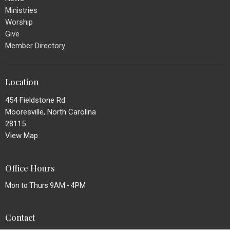
Ministries
Worship
Give
Member Directory
Location
454 Fieldstone Rd
Mooresville, North Carolina
28115
View Map
Office Hours
Mon to Thurs 9AM - 4PM
Contact