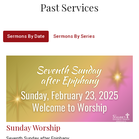
Past Services
Sermons By Date
Sermons By Series
Sunday Worship
Seventh Sunday after Epiphany