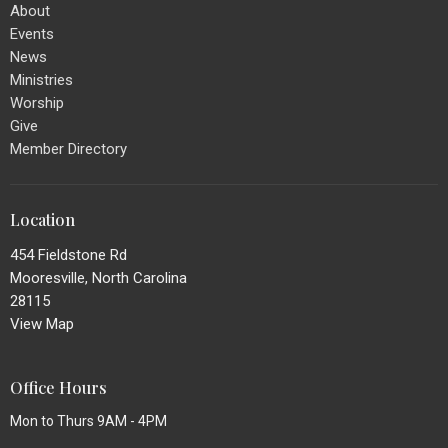
About
Events
News
Ministries
Worship
Give
Member Directory
Location
454 Fieldstone Rd
Mooresville, North Carolina
28115
View Map
Office Hours
Mon to Thurs 9AM - 4PM