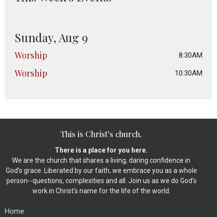
Sunday, Aug 9
Worship
8:30AM
Worship
10:30AM
This is Christ's church.
There is a place for you here.
We are the church that shares a living, daring confidence in
God's grace. Liberated by our faith, we embrace you as a whole
person--questions, complexities and all. Join us as we do God's
work in Christ's name for the life of the world.
Home