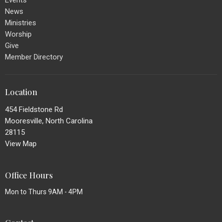
Events
News
Ministries
Worship
Give
Member Directory
Location
454 Fieldstone Rd
Mooresville, North Carolina
28115
View Map
Office Hours
Mon to Thurs 9AM - 4PM