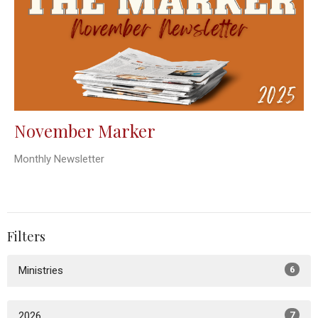
November Marker
Monthly Newsletter
Filters
Ministries
6
2026
7