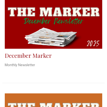
December Marker
Monthly Newsletter