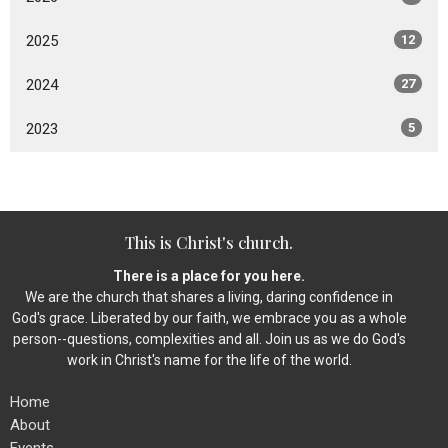
2025
12
2024
27
2023
5
This is Christ's church.
There is a place for you here.
We are the church that shares a living, daring confidence in
God's grace. Liberated by our faith, we embrace you as a whole
person--questions, complexities and all. Join us as we do God's
work in Christ's name for the life of the world.
Home
About