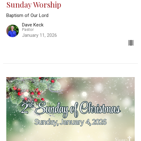
Sunday Worship
Baptism of Our Lord
Dave Keck
Pastor
January 11, 2026