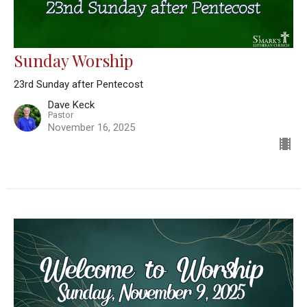
Sunday Worship
23rd Sunday after Pentecost
Dave Keck
Pastor
November 16, 2025