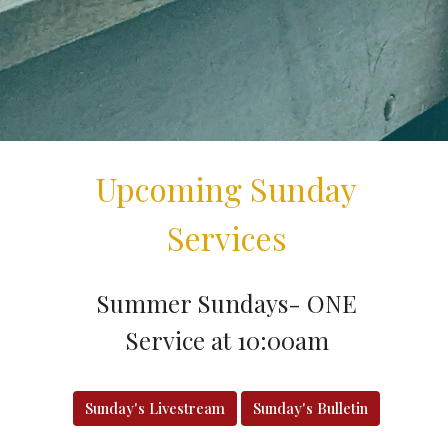
Upcoming Sunday
Services
Summer Sundays- ONE
Service at 10:00am
Sunday's Livestream
Sunday's Bulletin