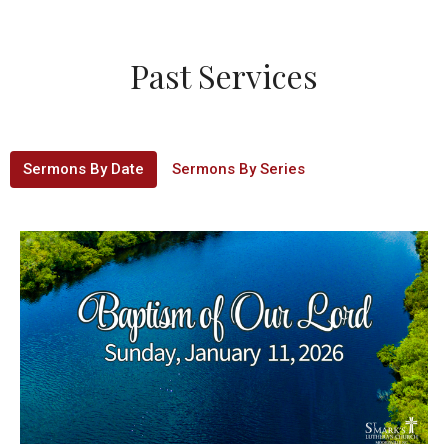
Past Services
Sermons By Date
Sermons By Series