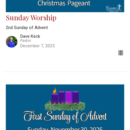
Sunday Worship
2nd Sunday of Advent
Dave Keck
Pastor
December 7, 2025