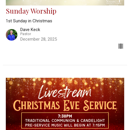
Sunday Worship
1st Sunday in Christmas
Dave Keck
Pastor
December 28, 2025