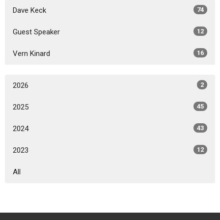
Dave Keck
74
Guest Speaker
12
Vern Kinard
16
2026
2
2025
45
2024
43
2023
12
All