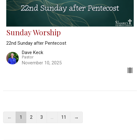
Sunday Worship
22nd Sunday after Pentecost
Dave Keck
Pastor
November 10, 2025
←
1
2
3
…
11
→