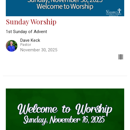
Sunday Worship
1st Sunday of Advent
Dave Keck
Pastor
November 30, 2025