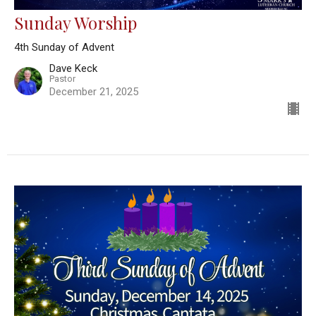
Sunday Worship
4th Sunday of Advent
Dave Keck
Pastor
December 21, 2025