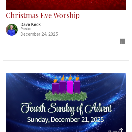
Christmas Eve Worship
Dave Keck
Pastor
December 24, 2025