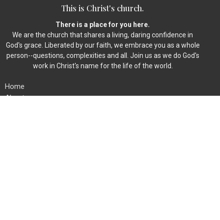
This is Christ's church.
There is a place for you here.
We are the church that shares a living, daring confidence in
God's grace. Liberated by our faith, we embrace you as a whole
person--questions, complexities and all. Join us as we do God's
work in Christ's name for the life of the world.
Home
About
Events
News
Ministries
Worship
Give
Member Directory
Location
454 Fieldstone Rd