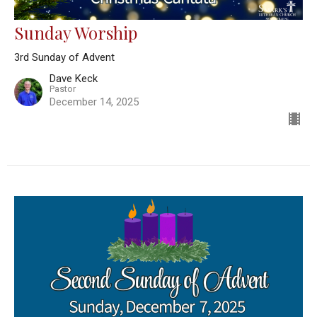
Sunday Worship
3rd Sunday of Advent
Dave Keck
Pastor
December 14, 2025