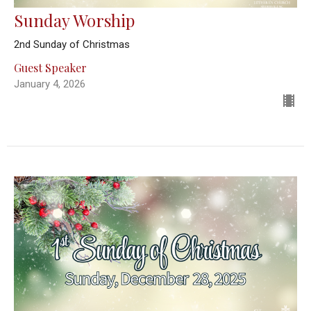
Sunday Worship
2nd Sunday of Christmas
Guest Speaker
January 4, 2026