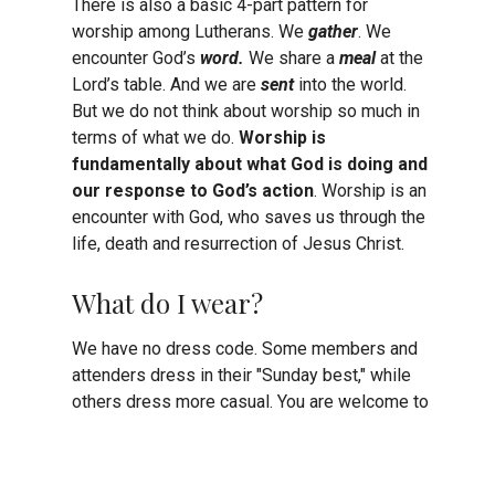
There is also a basic 4-part pattern for
worship among Lutherans. We
gather
. We
encounter God’s
word.
We share a
meal
at the
Lord’s table. And we are
sent
into the world.
But we do not think about worship so much in
terms of what we do.
Worship is
fundamentally about what God is doing and
our response to God’s action
. Worship is an
encounter with God, who saves us through the
life, death and resurrection of Jesus Christ.
What do I wear?
We have no dress code. Some members and
attenders dress in their "Sunday best," while
others dress more casual. You are welcome to
come as you are!
How can I get connected?