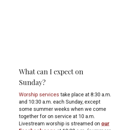
What can I expect on
Sunday?
Worship services
take place at 8:30 a.m.
and 10:30 a.m. each Sunday, except
some summer weeks when we come
together for on service at 10 a.m.
Livestream worship is streamed on
our