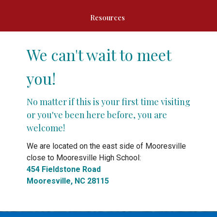
Resources
We can't wait to meet
you!
No matter if this is your first time visiting
or you've been here before, you are
welcome!
We are located on the east side of Mooresville
close to Mooresville High School:
454 Fieldstone Road
Mooresville, NC 28115