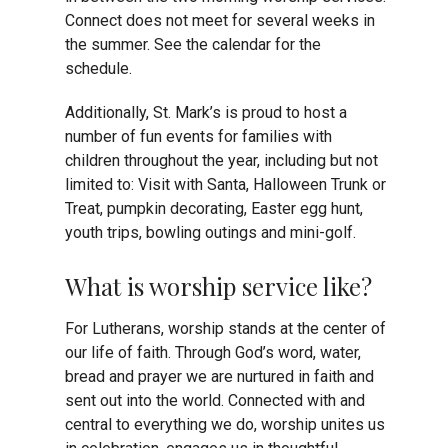
Connect does not meet for several weeks in
the summer. See the calendar for the
schedule.
Additionally, St. Mark’s is proud to host a
number of fun events for families with
children throughout the year, including but not
limited to: Visit with Santa, Halloween Trunk or
Treat, pumpkin decorating, Easter egg hunt,
youth trips, bowling outings and mini-golf.
What is worship service like?
For Lutherans, worship stands at the center of
our life of faith. Through God’s word, water,
bread and prayer we are nurtured in faith and
sent out into the world.
Connected with and
central to everything we do, worship unites us