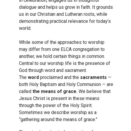
in celebration, engages us in thoughtful
dialogue and helps us grow in faith. It grounds
us in our Christian and Lutheran roots, while
demonstrating practical relevance for today’s
world.
While some of the approaches to worship
may differ from one ELCA congregation to
another, we hold certain things in common.
Central to our worship life is the presence of
God through word and sacrament.
The
word
proclaimed and the
sacraments
—
both Holy Baptism and Holy Communion — are
called
the means of grace.
We believe that
Jesus Christ is present in these means
through the power of the Holy Spirit.
Sometimes we describe worship as a
“gathering around the means of grace.”