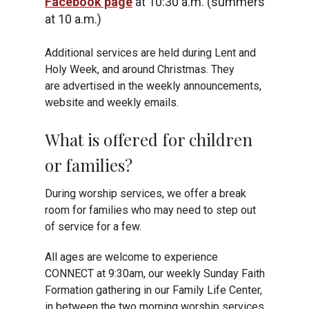
Facebook page
at 10:30 a.m. (summers
at 10 a.m.)
Additional services are held during Lent and
Holy Week, and around Christmas. They
are
advertised in the weekly announcements,
website and weekly emails.
What is offered for children
or families?
During worship services, we offer a break
room for families who may need to step out
of service for a few.
All ages are welcome to experience
CONNECT at 9:30am, our weekly Sunday Faith
Formation gathering in our Family Life Center,
in between the two morning worship services.