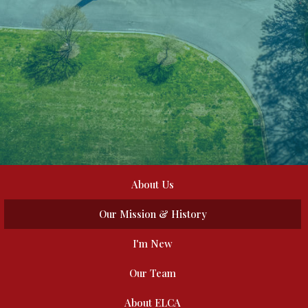
About Us
Our Mission & History
I'm New
Our Team
About ELCA