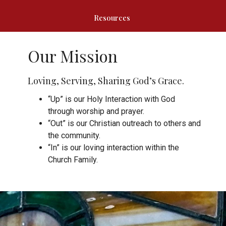
Resources
Our Mission
Loving, Serving, Sharing God’s Grace.
“Up” is our Holy Interaction with God
through worship and prayer.
“Out” is our Christian outreach to others and
the community.
“In” is our loving interaction within the
Church Family.